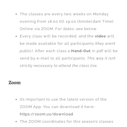
The classes are every two weeks on Monday
evening from 18:00 till 19:00 [Amsterdam Time].
Online via ZOOM. For dates: see below.
Every class will be recorded, and the
video
will
be made available for all participants
(they aren’t
public)
. After each class a
Hand-Out
in pdf will be
send by e-mail to all participants.
This way it isn’t
strictly necessary to attend the class live.
Zoom
It’s important to use the latest version of the
ZOOM App. You can download it here:
https://zoom.us/download
.
The ZOOM coordinates for this season’s classes