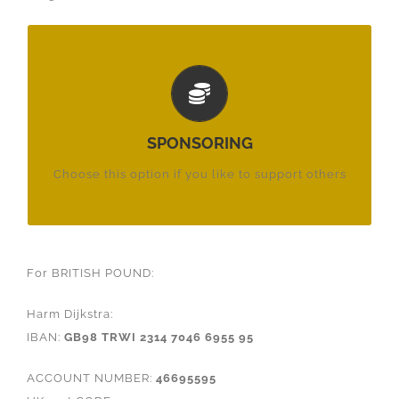
PER MONTH:
€ 26,-
£ 23,50
SPONSORING
$ 26,-
Choose this option if you like to support others
For BRITISH POUND:
Harm Dijkstra:
IBAN:
GB98 TRWI 2314 7046 6955 95
ACCOUNT NUMBER:
46695595