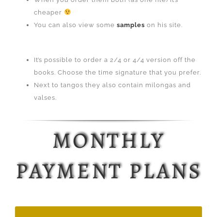
cheaper
You can also view some
samples
on his site.
It’s possible to order a 2/4 or 4/4 version off the
books. Choose the time signature that you prefer.
Next to tangos they also contain milongas and
valses.
MONTHLY
PAYMENT PLANS