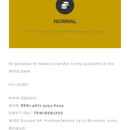
€ 22,-
£ 20,-
NORMAL
$ 22,-
The normal rate for the weekly classes
It’s possible to make a transfer to my accounts at the
WISE bank.
For EURO:
Harm Dijkstra:
IBAN:
BE81 9671 5293 6024
SWIFT/BIC:
TRWIBEB1XXX
WISE Europe SA, Avenue Marnix 13-17 Brussels, 1000,
Belgium