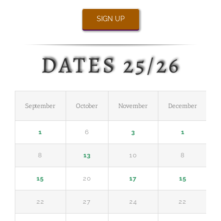
SIGN UP
DATES 25/26
September
October
November
December
J
1
6
3
1
8
13
10
8
15
20
17
15
22
27
24
22