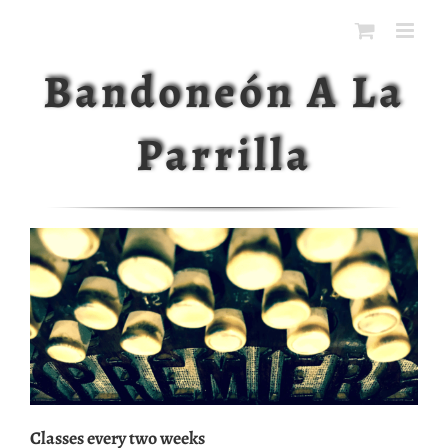
Ga
naar
inhoud
Bandoneón A La
Parrilla
Classes every two weeks