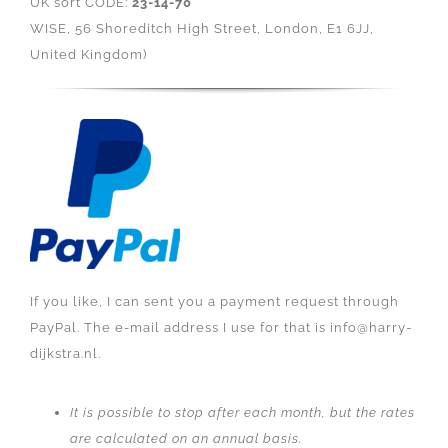
UK sort CODE:
23-14-70
WISE, 56 Shoreditch High Street, London, E1 6JJ,
United Kingdom)
If you like, I can sent you a payment request through
PayPal. The e-mail address I use for that is info@harry-
dijkstra.nl.
It is possible to stop after each month, but the rates
are calculated on an annual basis.