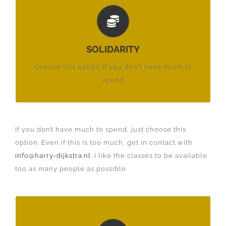
PER MONTH:
€ 17,50
SOLIDARITY
£ 15,75
Choose this option if you don't have much to
$ 17,50
spend
If you don’t have much to spend, just choose this
option. Even if this is too much, get in contact with
info@harry-dijkstra.nl
. I like the classes to be available
too as many people as possible.
PER MONTH: