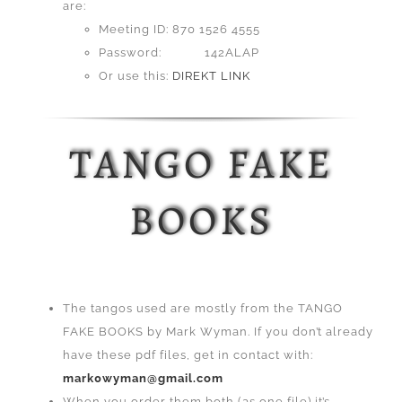
are:
Meeting ID: 870 1526 4555
Password: 142ALAP
Or use this:
DIREKT LINK
TANGO FAKE
BOOKS
The tangos used are mostly from the TANGO
FAKE BOOKS by Mark Wyman. If you don’t already
have these pdf files, get in contact with:
mark0wyman@gmail.com
When you order them both (as one file) it’s